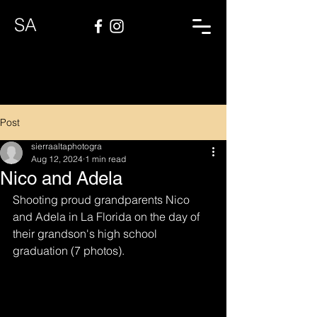
SA
Post
sierraaltaphotogra
Aug 12, 2024
1 min read
Nico and Adela
Shooting proud grandparents Nico 
and Adela in La Florida on the day of 
their grandson's high school 
graduation (7 photos).