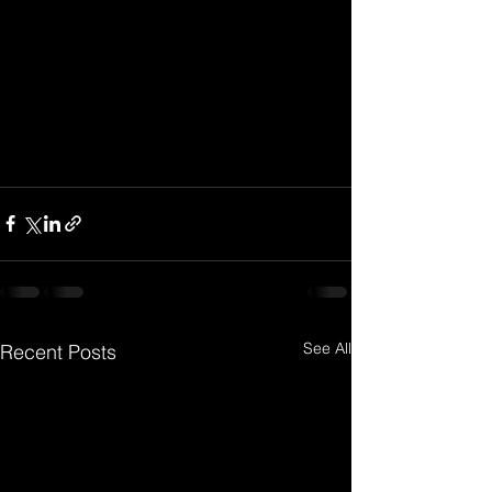
See All
Recent Posts