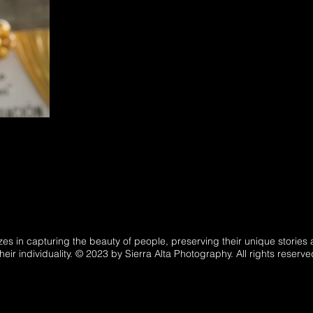
es in capturing the beauty of people, preserving their unique storie
heir individuality. © 2023 by Sierra Alta Photography. All rights reserve