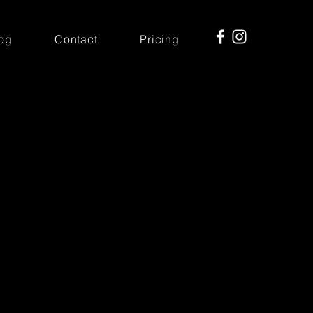
og
Contact
Pricing