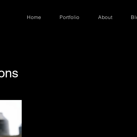
Home
Portfolio
About
Bl
ions