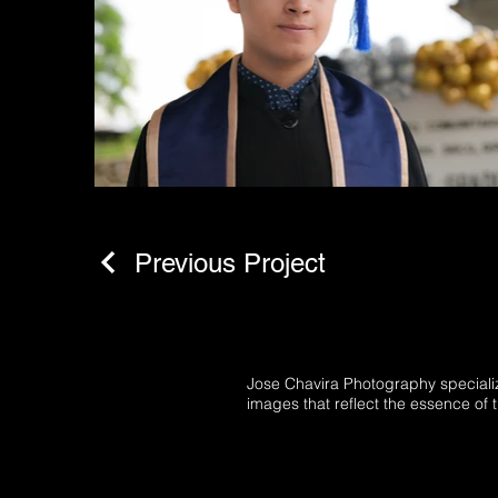
Previous Project
Jose Chavira Photography specializ
images that reflect the essence of t