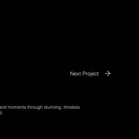
Next Project
s and moments through stunning, timeless
d.