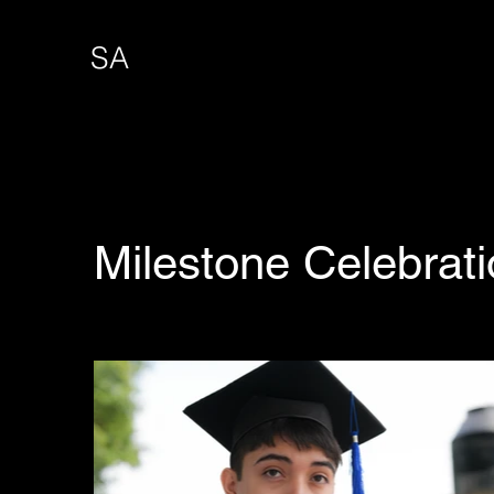
SA
Milestone Celebrat